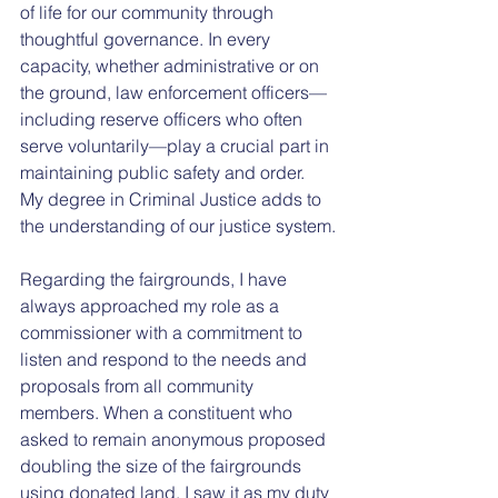
of life for our community through 
thoughtful governance. In every 
capacity, whether administrative or on 
the ground, law enforcement officers—
including reserve officers who often 
serve voluntarily—play a crucial part in 
maintaining public safety and order. 
My degree in Criminal Justice adds to 
the understanding of our justice system.
Regarding the fairgrounds, I have 
always approached my role as a 
commissioner with a commitment to 
listen and respond to the needs and 
proposals from all community 
members. When a constituent who 
asked to remain anonymous proposed 
doubling the size of the fairgrounds 
using donated land, I saw it as my duty 