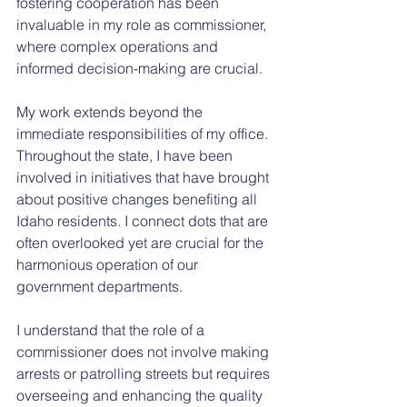
fostering cooperation has been 
invaluable in my role as commissioner, 
where complex operations and 
informed decision-making are crucial.
My work extends beyond the 
immediate responsibilities of my office. 
Throughout the state, I have been 
involved in initiatives that have brought 
about positive changes benefiting all 
Idaho residents. I connect dots that are 
often overlooked yet are crucial for the 
harmonious operation of our 
government departments.
I understand that the role of a 
commissioner does not involve making 
arrests or patrolling streets but requires 
overseeing and enhancing the quality 