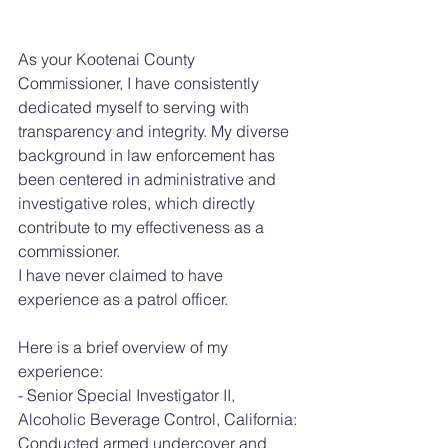
As your Kootenai County 
Commissioner, I have consistently 
dedicated myself to serving with 
transparency and integrity. My diverse 
background in law enforcement has 
been centered in administrative and 
investigative roles, which directly 
contribute to my effectiveness as a 
commissioner.
I have never claimed to have 
experience as a patrol officer.
Here is a brief overview of my 
experience:
- Senior Special Investigator II, 
Alcoholic Beverage Control, California: 
Conducted armed undercover and 