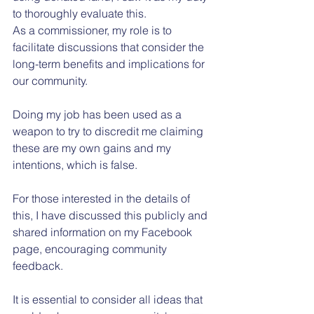
to thoroughly evaluate this.
As a commissioner, my role is to 
facilitate discussions that consider the 
long-term benefits and implications for 
our community.
Doing my job has been used as a 
weapon to try to discredit me claiming 
these are my own gains and my 
intentions, which is false.
For those interested in the details of 
this, I have discussed this publicly and 
shared information on my Facebook 
page, encouraging community 
feedback.
It is essential to consider all ideas that 