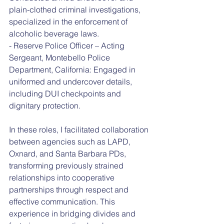
plain-clothed criminal investigations, 
specialized in the enforcement of 
alcoholic beverage laws.
- Reserve Police Officer – Acting 
Sergeant, Montebello Police 
Department, California: Engaged in 
uniformed and undercover details, 
including DUI checkpoints and 
dignitary protection.
In these roles, I facilitated collaboration 
between agencies such as LAPD, 
Oxnard, and Santa Barbara PDs, 
transforming previously strained 
relationships into cooperative 
partnerships through respect and 
effective communication. This 
experience in bridging divides and 