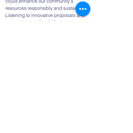
could enhance our community's 
resources responsibly and sustainably. 
Listening to innovative proposals and 
evaluating their feasibility is a key part 
of serving effectively and openly.
As we continue to discuss and 
deliberate on the future of our county, I 
invite everyone to engage, ask 
questions, and participate. My door is 
always open for discussion, and I am 
committed to addressing any concerns 
with clarity and openness.
Respectfully,
Leslie Duncan