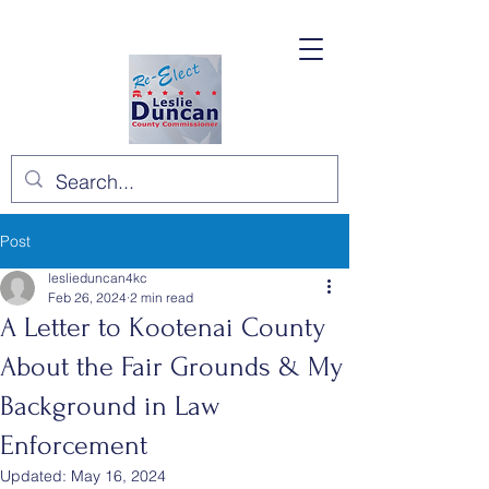
Post
leslieduncan4kc
Feb 26, 2024
2 min read
A Letter to Kootenai County
About the Fair Grounds & My
Background in Law
Enforcement
Updated:
May 16, 2024